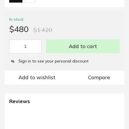
In stock
$480
$1 420
Add to cart
Sign in
to see your personal discount
%
Add to wishlist
Compare
Reviews