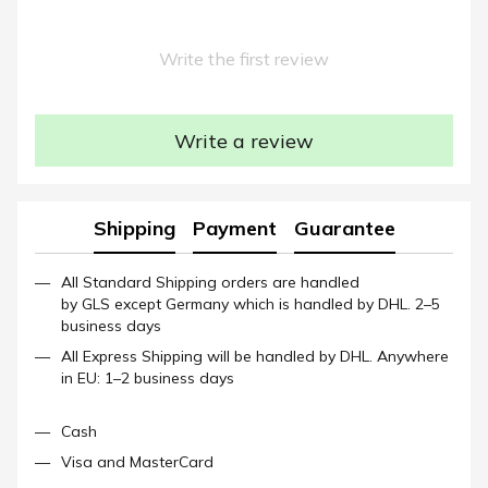
Write the first review
Write a review
Shipping
Payment
Guarantee
All Standard Shipping orders are handled
by GLS except Germany which is handled by DHL. 2–5
business days
All Express Shipping will be handled by DHL. Anywhere
in EU: 1–2 business days
Cash
Visa and MasterCard