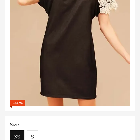
−66%
Size
XS
S