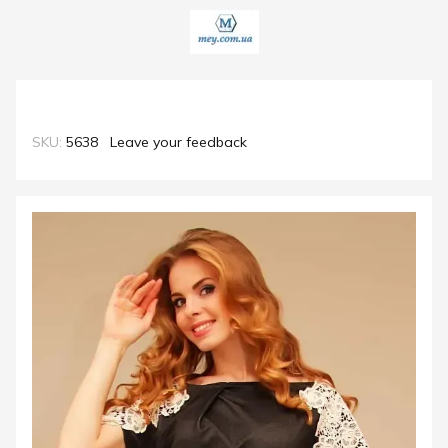
SKU:
5638
Leave your feedback