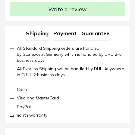
Write a review
Shipping
Payment
Guarantee
All Standard Shipping orders are handled
by GLS except Germany which is handled by DHL. 2–5
business days
All Express Shipping will be handled by DHL. Anywhere
in EU: 1–2 business days
Cash
Visa and MasterCard
PayPal
12 month warranty