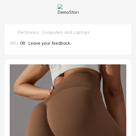
Electronics
Computers and Laptops
SKU:
08
Leave your feedback