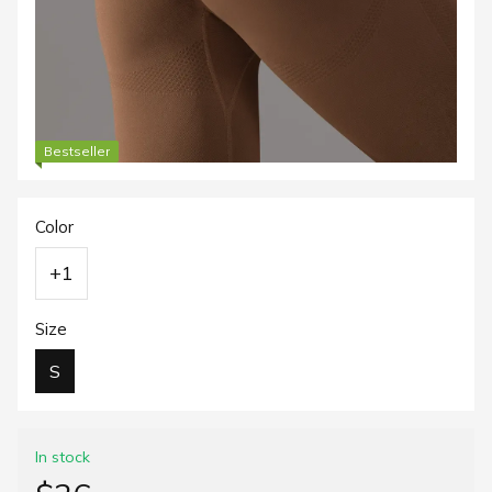
Bestseller
Color
+1
Size
S
In stock