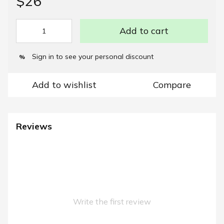
$26
Add to cart
Sign in
to see your personal discount
%
Add to wishlist
Compare
Reviews
Write the first review